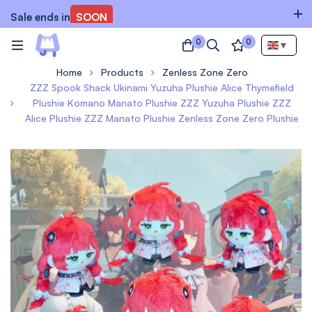
Sale ends in
SOON
0
0
▼
Home
Products
Zenless Zone Zero
ZZZ Spook Shack Ukinami Yuzuha Plushie Alice Thymefield
Plushie Komano Manato Plushie ZZZ Yuzuha Plushie ZZZ
Alice Plushie ZZZ Manato Plushie Zenless Zone Zero Plushie