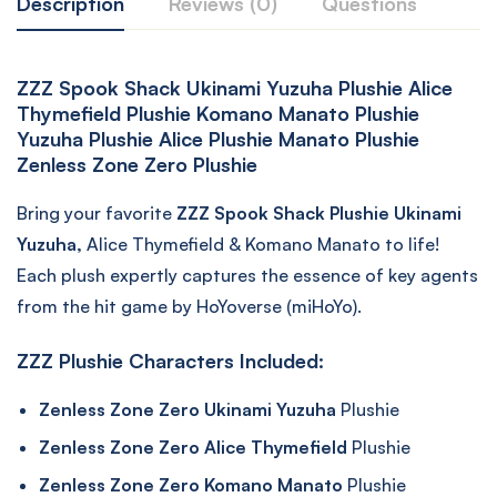
Description
Reviews (0)
Questions
ZZZ Spook Shack Ukinami Yuzuha Plushie Alice
Thymefield Plushie Komano Manato Plushie
Yuzuha Plushie Alice Plushie Manato Plushie
Zenless Zone Zero Plushie
Bring your favorite
ZZZ Spook Shack Plushie Ukinami
Yuzuha,
Alice Thymefield & Komano Manato to life!
Each plush expertly captures the essence of key agents
from the hit game by HoYoverse (miHoYo).
ZZZ Plushie Characters Included:
Zenless Zone Zero Ukinami Yuzuha
Plushie
Zenless Zone Zero Alice Thymefield
Plushie
Zenless Zone Zero Komano Manato
Plushie