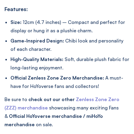
Features:
Size:
12cm (4.7 inches) – Compact and perfect for
display or hung it as a plushie charm.
Game-Inspired Design:
Chibi look and personality
of each character.
High-Quality Materials:
Soft, durable plush fabric for
long-lasting enjoyment.
Official Zenless Zone Zero Merchandise:
A must-
have for HoYoverse fans and collectors!
Be sure to
check out our other
Zenless Zone Zero
(ZZZ) merchandise
showcasing many exciting Fans
&
Official
HoYoverse merchandise / miHoYo
merchandise
on sale.