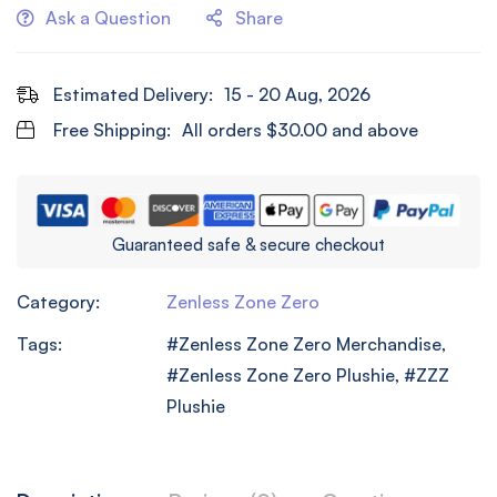
Ask a Question
Share
Estimated Delivery:
15 - 20 Aug, 2026
Free Shipping:
All orders
$
30.00
and above
Guaranteed safe & secure checkout
Category:
Zenless Zone Zero
Tags:
Zenless Zone Zero Merchandise
,
Zenless Zone Zero Plushie
,
ZZZ
Plushie