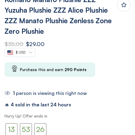
Yuzuha Plushie ZZZ Alice Plushie
ZZZ Manato Plushie Zenless Zone
Zero Plushie
$
35.00
$
29.00
$ USD
Purchase this and earn
290
Points
1
person is viewing this right now
🔥
4 sold in the last 24 hours
12
52
Hurry Up! Offer ends in
13
53
25