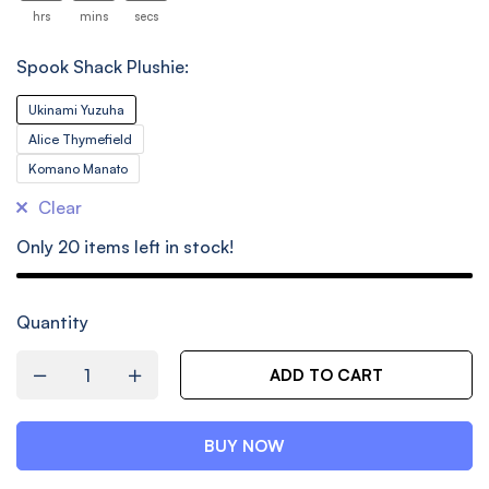
26
hrs
mins
secs
Spook Shack Plushie:
Ukinami Yuzuha
Alice Thymefield
Komano Manato
Clear
Only
20
items left in stock!
Quantity
ADD TO CART
BUY NOW