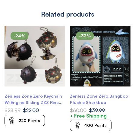
Related products
-24%
-33%
Zenless Zone Zero Keychain
Zenless Zone Zero Bangboo
W-Engine Sliding ZZZ Rina
Plushie Sharkboo
Keychain ZZZ Corin Wickes
$
28.99
$
22.00
$
60.00
$
39.99
Keychain
+ Free Shipping
220
Points
400
Points