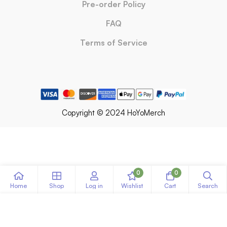
Pre-order Policy
FAQ
Terms of Service
Copyright © 2024 HoYoMerch
0
0
Home
Shop
Log in
Wishlist
Cart
Search
ADD TO CART