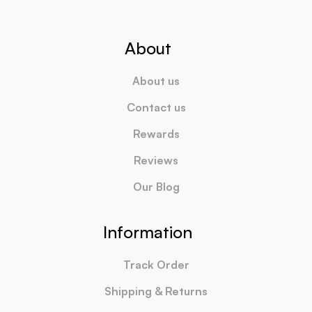
About
About us
Contact us
Rewards
Reviews
Our Blog
Information
Track Order
Shipping & Returns