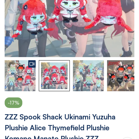
-17%
ZZZ Spook Shack Ukinami Yuzuha
Plushie Alice Thymefield Plushie
Komano Manato Plushie ZZZ