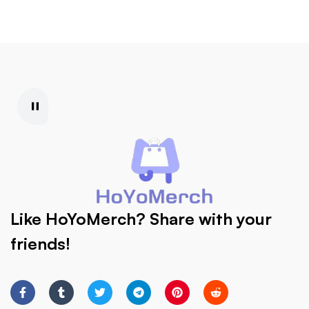
Like HoYoMerch? Share with your
friends!