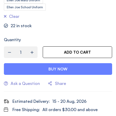
Ellen Joe Maid Uniform
Ellen Joe School Uniform
Clear
22
in stock
Quantity
ADD TO CART
BUY NOW
Ask a Question
Share
Estimated Delivery:
15 - 20 Aug, 2026
Free Shipping:
All orders
$
30.00
and above