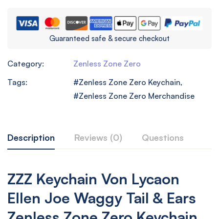
Guaranteed safe & secure checkout
Category:
Zenless Zone Zero
Tags:
Zenless Zone Zero Keychain
,
Zenless Zone Zero Merchandise
Description
Reviews (0)
Questions
ZZZ Keychain Von Lycaon
Ellen Joe Waggy Tail & Ears
Zenless Zone Zero Keychain