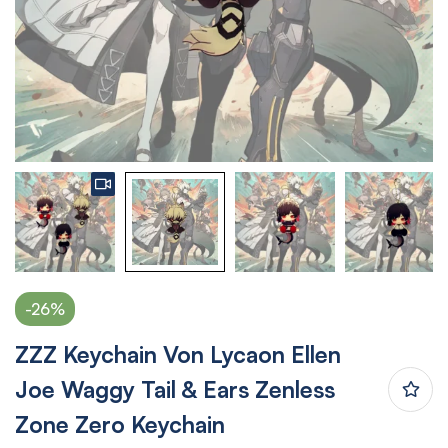
-26%
ZZZ Keychain Von Lycaon Ellen
Joe Waggy Tail & Ears Zenless
Zone Zero Keychain