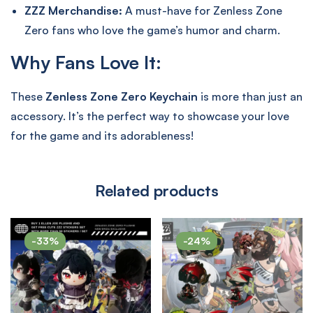
ZZZ Merchandise:
A must-have for Zenless Zone
Zero fans who love the game’s humor and charm.
Why Fans Love It:
These
Zenless Zone Zero Keychain
is more than just an
accessory. It’s the perfect way to showcase your love
for the game and its adorableness!
Related products
-33%
-24%