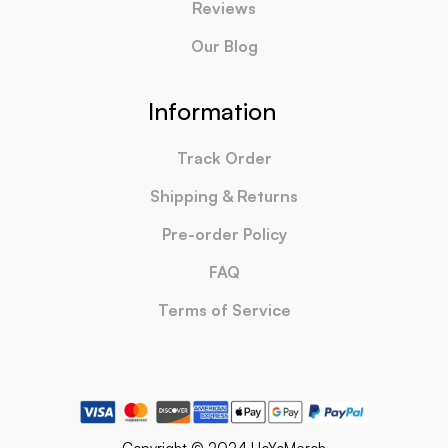
Reviews
Our Blog
Information
Track Order
Shipping & Returns
Pre-order Policy
FAQ
Terms of Service