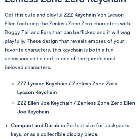
Get this cute and playful
ZZZ Keychain
Von Lycaon
Ellen featuring the Zenless Zone Zero characters with
Doggy Tail and Ears that can be flicked and it will wag
playfully. These design that reveals emotes of your
favorite characters, this keychain is both a fun
accessory and a nod to one of the game’s most
beloved characters.
ZZZ Lycaon Keychain / Zenless Zone Zero
Lycaon Keychain
ZZZ Ellen Joe Keychain / Zenless Zone Zero Ellen
Joe Keychain
Compact and Durable:
Perfect size for backpacks,
keys, or as a collectible display piece.