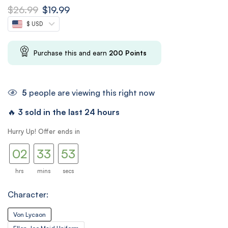
$
26.99
$
19.99
$ USD
Purchase this and earn
200
Points
5
people are viewing this right now
🔥
3 sold in the last 24 hours
01
32
Hurry Up! Offer ends in
02
33
52
53
hrs
mins
secs
Character:
Von Lycaon