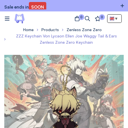
Sale ends in
SOON
0
0
▼
Home
Products
Zenless Zone Zero
ZZZ Keychain Von Lycaon Ellen Joe Waggy Tail & Ears
Zenless Zone Zero Keychain