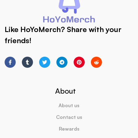
Like HoYoMerch? Share with your
friends!
About
About us
Contact us
Rewards