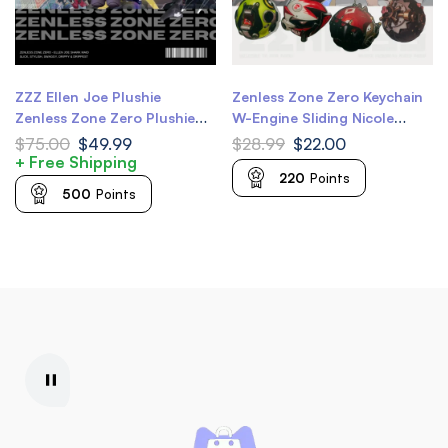
ZZZ Ellen Joe Plushie
Zenless Zone Zero Keychain
Zenless Zone Zero Plushie
W-Engine Sliding Nicole
20cm 8 inch ZZZ Ellen
Demara Keychain Anby
$
75.00
$
49.99
$
28.99
$
22.00
Plushie
Demara Keychain Billy Kid
+ Free Shipping
220
Points
Keychain Nekomiya Mana
500
Points
Keychain