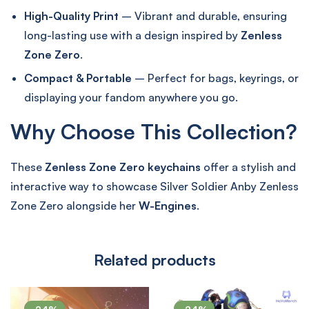
High-Quality Print
– Vibrant and durable, ensuring
long-lasting use with a design inspired by
Zenless
Zone Zero
.
Compact & Portable
– Perfect for bags, keyrings, or
displaying your fandom anywhere you go.
Why Choose This Collection?
These
Zenless Zone Zero keychains
offer a stylish and
interactive way to showcase Silver Soldier Anby Zenless
Zone Zero alongside her
W-Engines
.
Related products