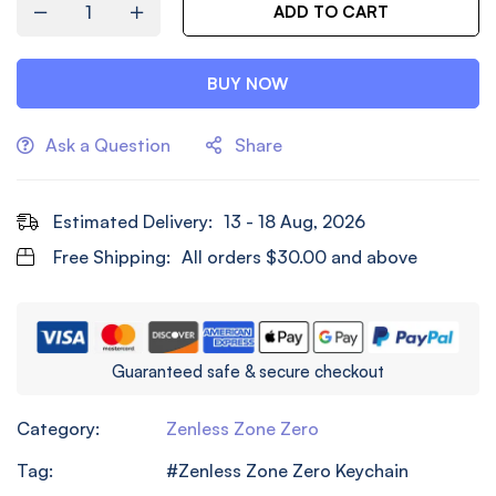
ADD TO CART
BUY NOW
Ask a Question
Share
Estimated Delivery:
13 - 18 Aug, 2026
Free Shipping:
All orders
$
30.00
and above
Guaranteed safe & secure checkout
Category:
Zenless Zone Zero
Tag:
Zenless Zone Zero Keychain