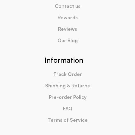
Contact us
Rewards
Reviews
Our Blog
Information
Track Order
Shipping & Returns
Pre-order Policy
FAQ
Terms of Service