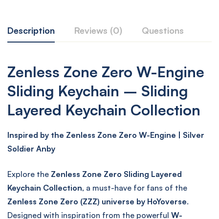
Description
Reviews (0)
Questions
Zenless Zone Zero W-Engine
Sliding Keychain – Sliding
Layered Keychain Collection
Inspired by the Zenless Zone Zero W-Engine | Silver
Soldier Anby
Explore the
Zenless Zone Zero Sliding Layered
Keychain Collection
, a must-have for fans of the
Zenless Zone Zero (ZZZ) universe by HoYoverse
.
Designed with inspiration from the powerful
W-