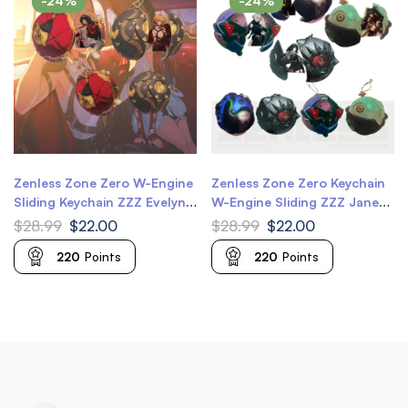
-24%
-24%
Zenless Zone Zero W-Engine
Zenless Zone Zero Keychain
Sliding Keychain ZZZ Evelyn
W-Engine Sliding ZZZ Jane
Astra Yao Keychain
Doe Keychain ZZZ Zhu Yuan
$
28.99
$
22.00
$
28.99
$
22.00
Keychain ZZZ Qingyi Keychain
220
Points
220
Points
ZZZ Seth Keychain