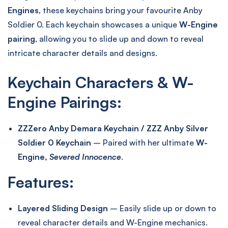
Engines
, these keychains bring your favourite Anby
Soldier 0. Each keychain showcases a unique
W-Engine
pairing
, allowing you to slide up and down to reveal
intricate character details and designs.
Keychain Characters & W-
Engine Pairings:
ZZZero Anby Demara Keychain / ZZZ Anby Silver
Soldier 0 Keychain
– Paired with her ultimate
W-
Engine,
Severed Innocence
.
Features:
Layered Sliding Design
– Easily slide up or down to
reveal character details and W-Engine mechanics.