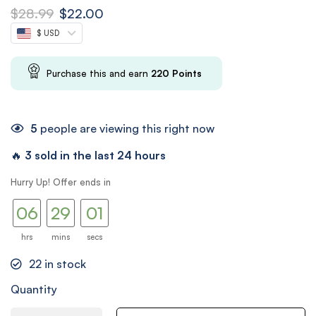
$
28.99
$
22.00
$ USD
Purchase this and earn
220
Points
5
people are viewing this right now
🔥
3 sold in the last 24 hours
05
28
Hurry Up! Offer ends in
00
06
29
01
hrs
mins
secs
22
in stock
Quantity