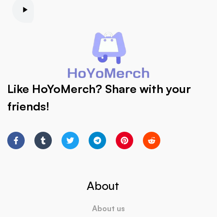
Like HoYoMerch? Share with your
friends!
About
About us