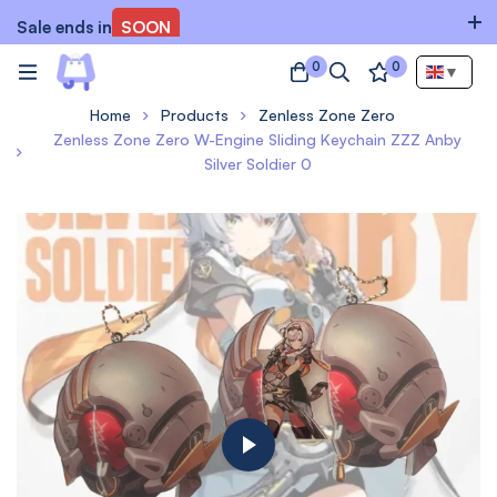
Sale ends in
SOON
0
0
▼
Home
Products
Zenless Zone Zero
Zenless Zone Zero W-Engine Sliding Keychain ZZZ Anby
Silver Soldier 0