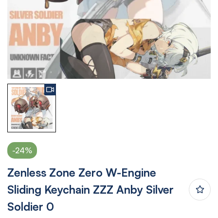
-24%
Zenless Zone Zero W-Engine
Sliding Keychain ZZZ Anby Silver
Soldier 0