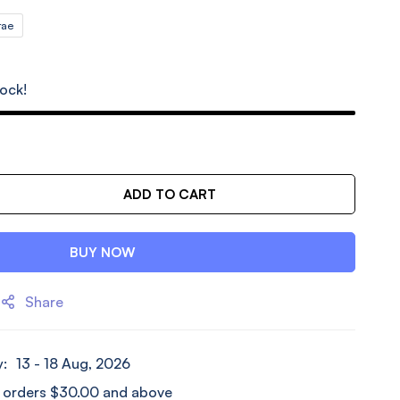
rae
tock!
ADD TO CART
BUY NOW
Share
y:
13 - 18 Aug, 2026
l orders
$
30.00
and above