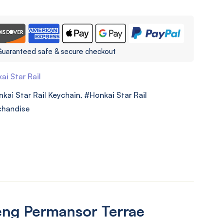
uaranteed safe & secure checkout
ai Star Rail
kai Star Rail Keychain
,
Honkai Star Rail
chandise
ng Permansor Terrae