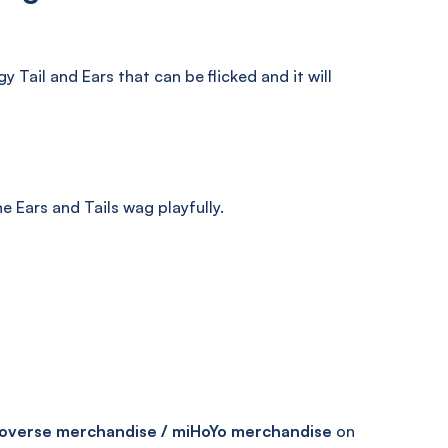
Tail and Ears that can be flicked and it will
the Ears and Tails wag playfully.
overse merchandise / miHoYo merchandise
on