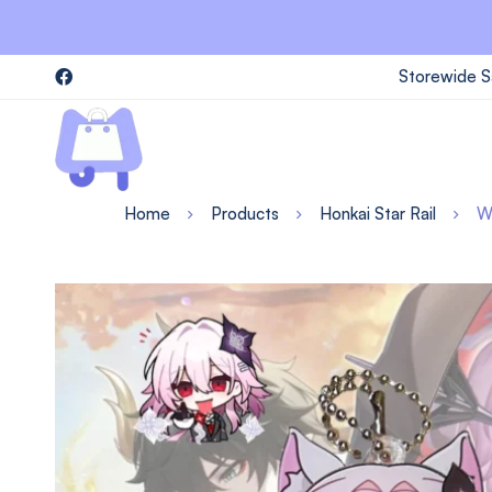
Storewide S
Home
Products
Honkai Star Rail
W