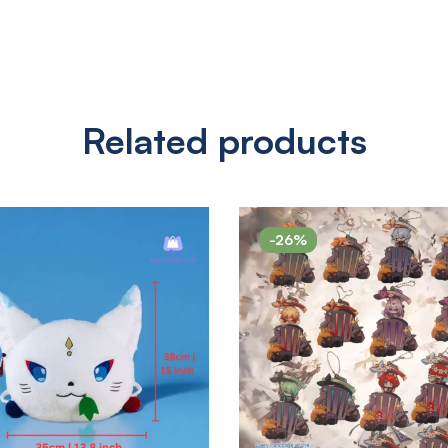
Related products
-26%