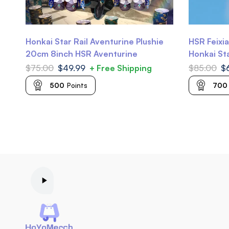
Honkai Star Rail Aventurine Plushie
HSR Feixia
20cm 8inch HSR Aventurine
Honkai Sta
$
75.00
$
49.99
+ Free Shipping
$
85.00
$
500
Points
700