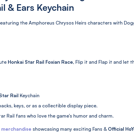
il & Ears Keychain
eaturing the Amphoreus Chrysos Heirs characters with Doggy 
cute
Honkai Star Rail Foxian Race
, Flip it and Flap it and let 
tar Rail
Keychain
cks, keys, or as a collectible display piece.
ar Rail fans who love the game’s humor and charm.
l merchandise
showcasing many exciting Fans &
Official
HoY