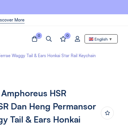
iscover More
0
0
English
▼
e Waggy Tail & Ears Honkai Star Rail Keychain
 Amphoreus HSR
HSR Dan Heng Permansor
y Tail & Ears Honkai