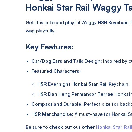
Honkai Star Rail Waggy Ta
Get this cute and playful Waggy
HSR Keychain
f
wag playfully.
Key Features:
Cat/Dog Ears and Tails Design:
Inspired by 
Featured Characters:
HSR Evernight Honkai Star Rail
Keychain
HSR Dan Heng Permansor Terrae Honkai S
Compact and Durable:
Perfect size for backpa
HSR Merchandise:
A must-have for Honkai St
Be sure to
check out our other
Honkai Star Rai