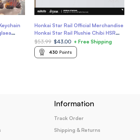
Keychain
Honkai Star Rail Official Merchandise
Ho
glaea
Honkai Star Rail Plushie Chibi HSR
Av
bbie
Plushie
Ga
$
53.99
$
43.00
+ Free Shipping
$
5
430
Points
Information
Track Order
s
Shipping & Returns