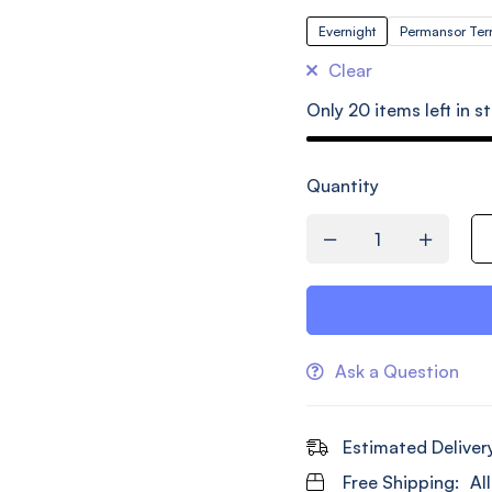
Evernight
Permansor Ter
Clear
Only
20
items left in s
Quantity
Ask a Question
Estimated Deliver
Free Shipping:
Al