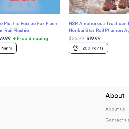
o Plushie Feixiao Fox Plush
HSR Amphoreus Trashcan 
r Rail Plushie
Honkai Star Rail Phainon A
Mydei Castorice Anaxa Tri
69.99
+ Free Shipping
$
26.99
$
19.99
Trianne Trinnon
Points
200
Points
About
About us
Contact u