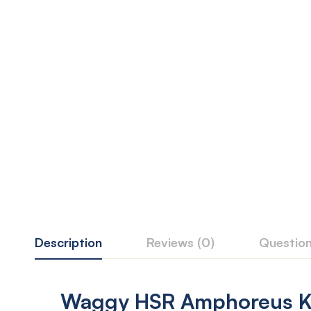
Description
Reviews (0)
Questio
Waggy HSR Amphoreus Ke