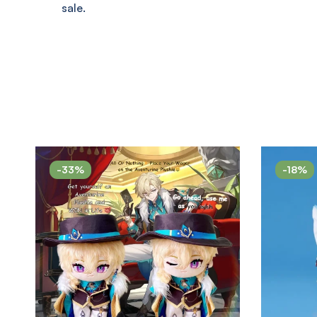
sale.
-33%
-18%