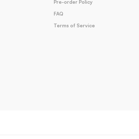
Pre-order Policy
FAQ
Terms of Service