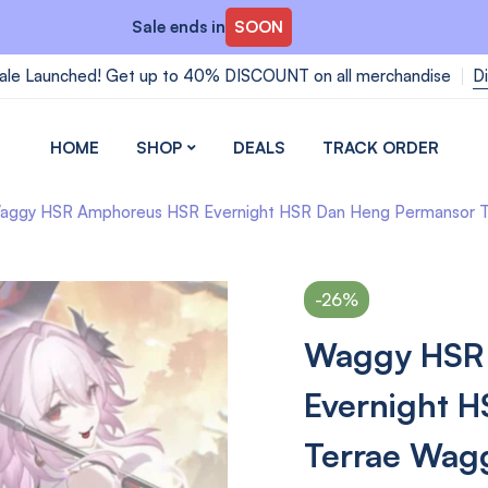
Sale ends in
SOON
ale Launched! Get up to 40% DISCOUNT on all merchandise
D
HOME
SHOP
DEALS
TRACK ORDER
aggy HSR Amphoreus HSR Evernight HSR Dan Heng Permansor Terra
-26%
Waggy HSR
Evernight 
Terrae Wagg