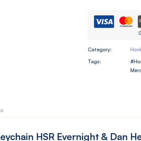
G
Category:
Honk
Tags:
Hon
Mer
ns
ychain HSR Evernight & Dan He