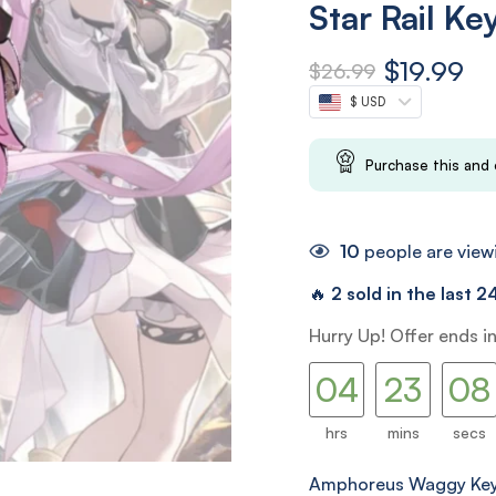
Star Rail Ke
$
19.99
$
26.99
$ USD
Purchase this and
10
people are viewi
🔥
2 sold in the last 2
03
22
Hurry Up! Offer ends i
04
23
07
08
hrs
mins
secs
Amphoreus Waggy Key