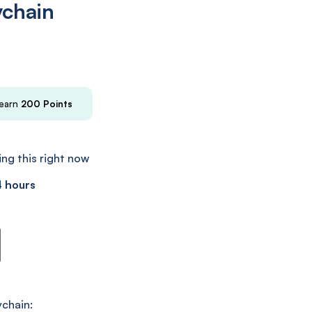
ychain
 earn
200
Points
ng this right now
4 hours
n
chain: