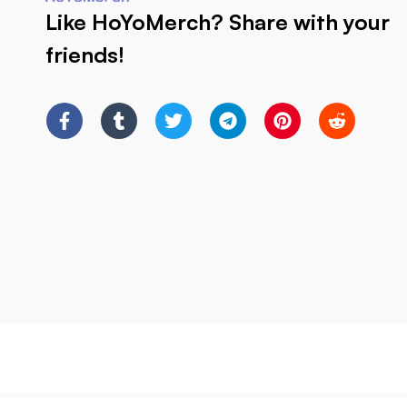
Like HoYoMerch? Share with your
friends!