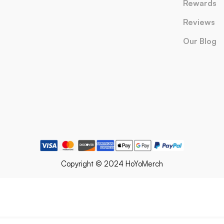
Rewards
Reviews
Our Blog
Copyright © 2024 HoYoMerch