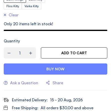
Flins Kitty
Varka Kitty
Clear
Only
20
items left in stock!
Quantity
ADD TO CART
BUY NOW
Ask a Question
Share
Estimated Delivery:
15 - 20 Aug, 2026
Free Shipping:
All orders
$
30.00
and above