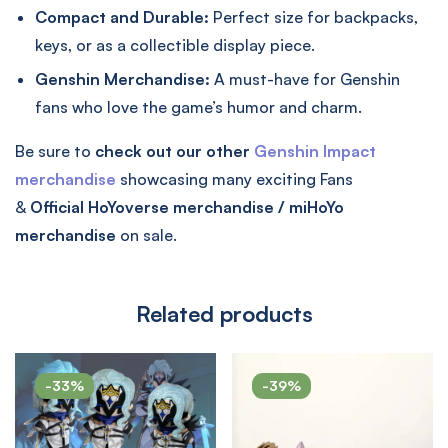
Compact and Durable:
Perfect size for backpacks,
keys, or as a collectible display piece.
Genshin Merchandise:
A must-have for Genshin
fans who love the game’s humor and charm.
Be sure to
check out our other
Genshin Impact
merchandise
showcasing many exciting Fans
&
Official
HoYoverse merchandise / miHoYo
merchandise
on sale.
Related products
-33%
-39%