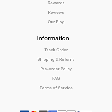
Rewards
Reviews
Our Blog
Information
Track Order
Shipping & Returns
Pre-order Policy
FAQ
Terms of Service