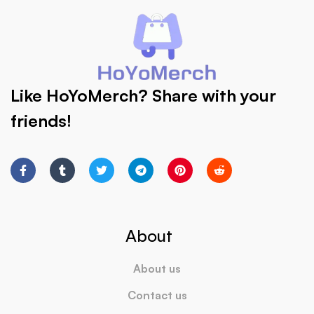
Like HoYoMerch? Share with your
friends!
About
About us
Contact us