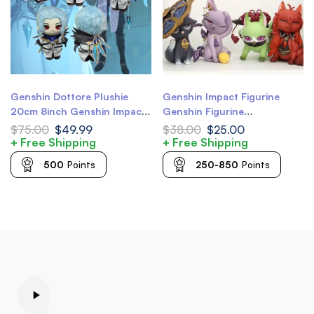
Genshin Dottore Plushie
Genshin Impact Figurine
20cm 8inch Genshin Impact
Genshin Figurine
Plush Doll
Scaramouche Cat
$
75.00
$
49.99
$
38.00
$
25.00
Scarameow Genshin Diluc
+ Free Shipping
+ Free Shipping
Genshin Keqing Genshin Kuki
500
Points
250-850
Points
Shinobu