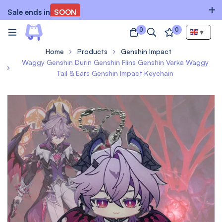
Sale ends in
SOON
0
0
▼
Home
Products
Genshin Impact
Waggy Genshin Durin Genshin Flins Genshin Varka Waggy
Tail & Ears Genshin Impact Keychain