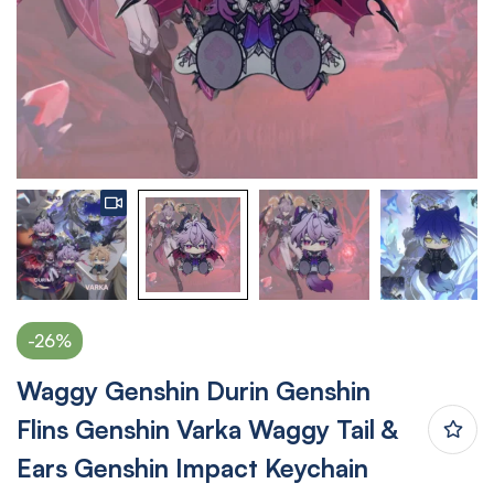
-26%
Waggy Genshin Durin Genshin
Flins Genshin Varka Waggy Tail &
Ears Genshin Impact Keychain