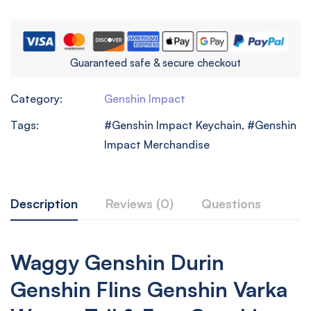
Guaranteed safe & secure checkout
Category:
Genshin Impact
Tags:
Genshin Impact Keychain
,
Genshin
Impact Merchandise
Description
Reviews (0)
Questions
Waggy Genshin Durin
Genshin Flins Genshin Varka