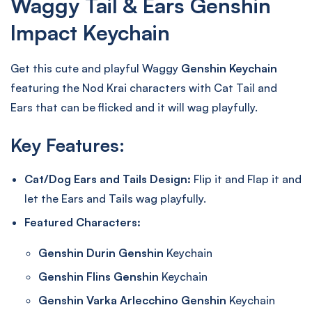
Waggy Tail & Ears Genshin
Impact Keychain
Get this cute and playful Waggy
Genshin Keychain
featuring the Nod Krai characters with Cat Tail and
Ears that can be flicked and it will wag playfully.
Key Features:
Cat/Dog Ears and Tails Design:
Flip it and Flap it and
let the Ears and Tails wag playfully.
Featured Characters:
Genshin Durin Genshin
Keychain
Genshin Flins Genshin
Keychain
Genshin Varka Arlecchino Genshin
Keychain