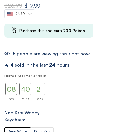
$
26.99
$
19.99
$ USD
Purchase this and earn
200
Points
5
people are viewing this right now
🔥
4 sold in the last 24 hours
07
39
Hurry Up! Offer ends in
08
40
20
21
hrs
mins
secs
Nod Krai Waggy
Keychain:
Durin Wings
Durin Kitty