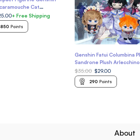
Scaramouche Cat
 Genshin Diluc Genshin
25.00
+ Free Shipping
nshin Kuki Shinobu
-850
Points
Genshin Fatui Columbina P
Sandrone Plush Arlecchino
Dottore Plush Childe Tartag
$
35.00
$
29.00
Genshin Plushie
290
Points
About