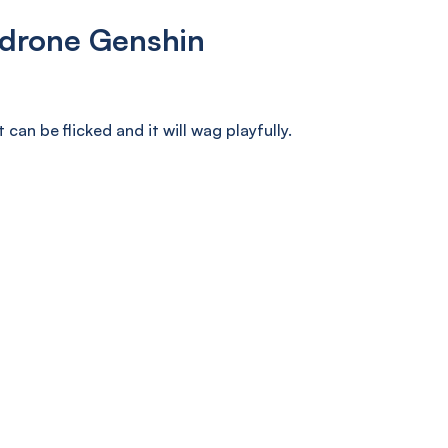
drone Genshin
can be flicked and it will wag playfully.