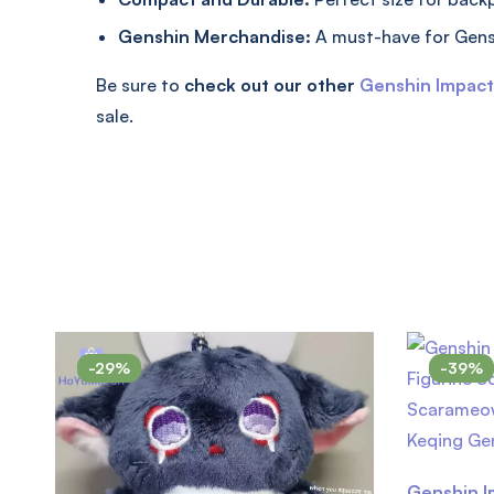
Genshin Merchandise:
A must-have for Gens
Be sure to
check out our other
Genshin Impac
sale.
-29%
-39%
Genshin I