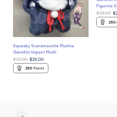
Figurine 
Scarameow
$
38.00
$
Keqing Ge
250
Squeaky Scaramouche Plushie
Genshin Impact Plush
$
35.00
$
25.00
250
Points