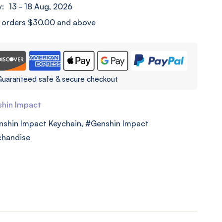
y:
13 - 18 Aug, 2026
l orders
$
30.00
and above
uaranteed safe & secure checkout
hin Impact
nshin Impact Keychain
,
Genshin Impact
chandise