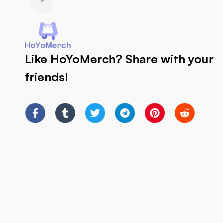
Like HoYoMerch? Share with your
friends!