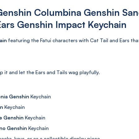
Genshin Columbina Genshin San
Ears Genshin Impact Keychain
ain
featuring the Fatui characters with Cat Tail and Ears that 
ap it and let the Ears and Tails wag playfully.
enia Genshin
Keychain
in
Keychain
e Genshin
Keychain
ino Genshin
Keychain
cks, keys, or as a collectible display piece.