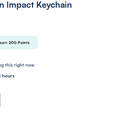
n Impact Keychain
 earn
200
Points
g this right now
4 hours
n