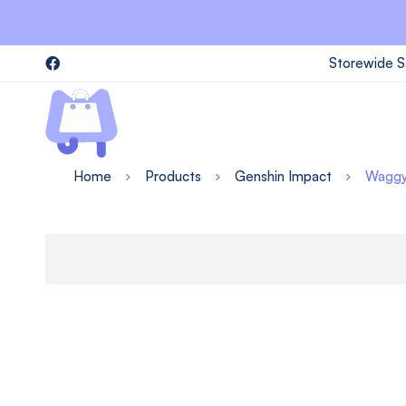
Storewide S
Home
Products
Genshin Impact
Waggy 