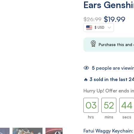
Ears Genshi
$
19.99
$
26.99
$ USD
Purchase this and
5
people are viewin
🔥
3 sold in the last 2
02
51
42
Hurry Up! Offer ends i
03
52
43
hrs
mins
secs
Fatui Waggy Keychain: