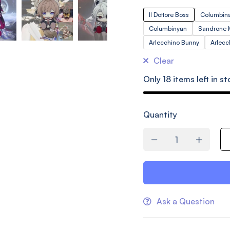
Il Dottore Boss
Columbina
Columbinyan
Sandrone
Arlecchino Bunny
Arlec
Clear
Only
18
items left in st
Quantity
Ask a Question