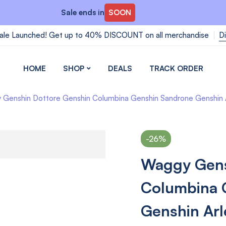
Sale ends in
SOON
ale Launched! Get up to 40% DISCOUNT on all merchandise
D
HOME
SHOP
DEALS
TRACK ORDER
Genshin Dottore Genshin Columbina Genshin Sandrone Genshin Ar
-26%
Waggy Gens
Columbina 
Genshin Arl