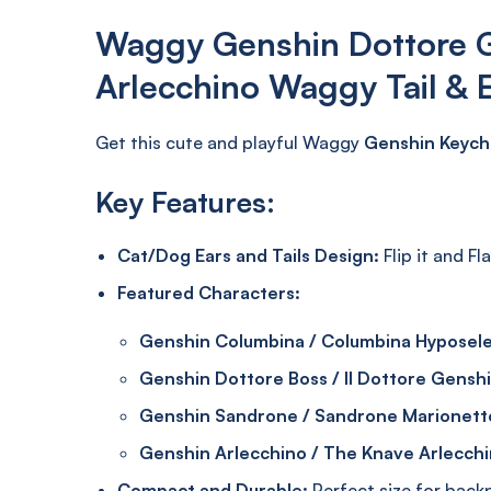
Waggy Genshin Dottore 
Arlecchino Waggy Tail & 
Get this cute and playful Waggy
Genshin Keych
Key Features:
Cat/Dog Ears and Tails Design:
Flip it and Fl
Featured Characters:
Genshin Columbina / Columbina Hyposel
Genshin Dottore Boss / Il Dottore Gensh
Genshin Sandrone / Sandrone Marionett
Genshin Arlecchino / The Knave Arlecch
Compact and Durable:
Perfect size for backpa