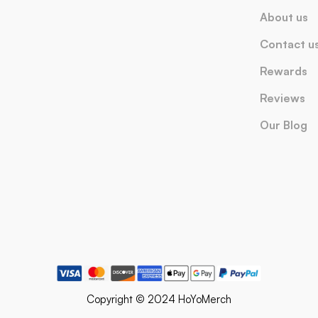
About us
Contact u
Rewards
Reviews
Our Blog
Copyright © 2024 HoYoMerch