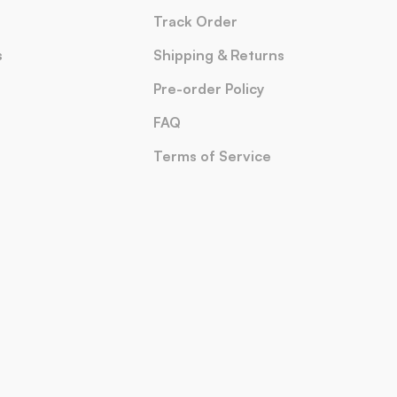
Track Order
s
Shipping & Returns
Pre-order Policy
FAQ
Terms of Service