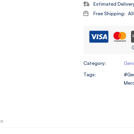
Estimated Deliver
Free Shipping:
Al
G
Category:
Gens
Tags:
Ge
Mer
ns