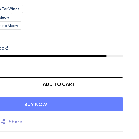
 Ear Wings
 Meow
chino Meow
ock!
ADD TO CART
BUY NOW
Share