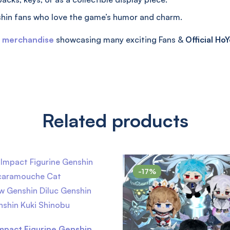
hin fans who love the game’s humor and charm.
t merchandise
showcasing many exciting Fans &
Official
HoY
Related products
-17%
mpact Figurine Genshin