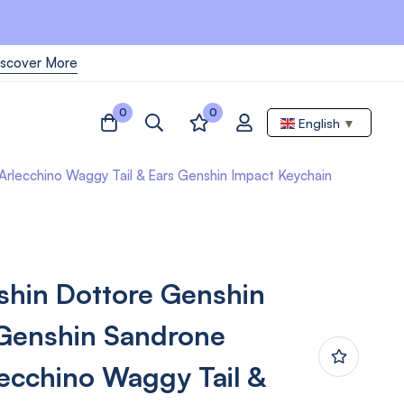
iscover More
0
0
English
▼
lecchino Waggy Tail & Ears Genshin Impact Keychain
hin Dottore Genshin
Genshin Sandrone
ecchino Waggy Tail &