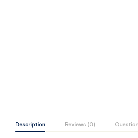
Description
Reviews (0)
Questio