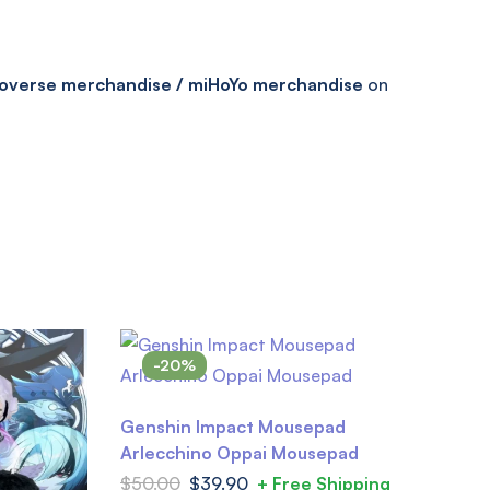
overse merchandise / miHoYo merchandise
on
-20%
Genshin Impact Mousepad
Arlecchino Oppai Mousepad
$
50.00
$
39.90
+ Free Shipping