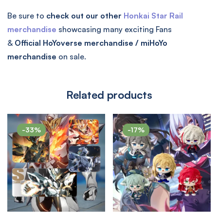
Be sure to
check out our other
Honkai Star Rail
merchandise
showcasing many exciting Fans
&
Official
HoYoverse merchandise / miHoYo
merchandise
on sale.
Related products
-33%
-17%