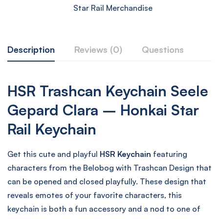
Star Rail Merchandise
Description
Reviews (0)
Questions
HSR Trashcan Keychain Seele
Gepard Clara – Honkai Star
Rail Keychain
Get this cute and playful
HSR Keychain
featuring
characters from the Belobog with Trashcan Design that
can be opened and closed playfully. These design that
reveals emotes of your favorite characters, this
keychain is both a fun accessory and a nod to one of