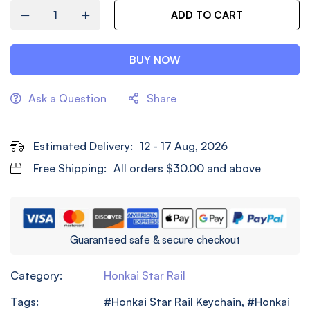
ADD TO CART
BUY NOW
Ask a Question
Share
Estimated Delivery:
12 - 17 Aug, 2026
Free Shipping:
All orders
$
30.00
and above
Guaranteed safe & secure checkout
Category:
Honkai Star Rail
Tags:
Honkai Star Rail Keychain
,
Honkai