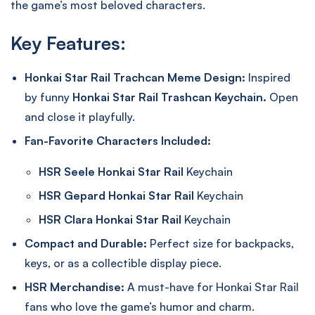
the game’s most beloved characters.
Key Features:
Honkai Star Rail Trachcan Meme Design:
Inspired
by funny
Honkai Star Rail Trashcan Keychain.
Open
and close it playfully.
Fan-Favorite Characters Included:
HSR Seele Honkai Star Rail
Keychain
HSR Gepard Honkai Star Rail
Keychain
HSR Clara Honkai Star Rail
Keychain
Compact and Durable:
Perfect size for backpacks,
keys, or as a collectible display piece.
HSR Merchandise:
A must-have for Honkai Star Rail
fans who love the game’s humor and charm.