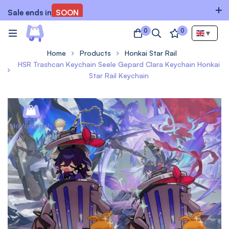
Sale ends in
SOON
0
0
▼
Home
Products
Honkai Star Rail
HSR Trashcan Keychain Seele Gepard Clara Keychain Honkai
Star Rail Keychain