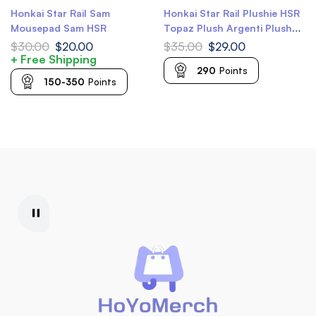
Honkai Star Rail Sam
Honkai Star Rail Plushie HSR
Mousepad Sam HSR
Topaz Plush Argenti Plush
Huohuo Plush Serval Plush
$
30.00
$
20.00
$
35.00
$
29.00
Ruan Mei Plush
+ Free Shipping
290
Points
150-350
Points