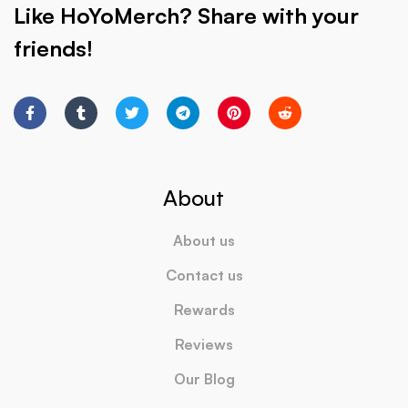
Like HoYoMerch? Share with your
friends!
About
About us
Contact us
Rewards
Reviews
Our Blog