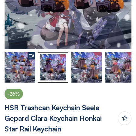
-26%
HSR Trashcan Keychain Seele
Gepard Clara Keychain Honkai
Star Rail Keychain