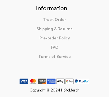
Information
Track Order
Shipping & Returns
Pre-order Policy
FAQ
Terms of Service
Copyright © 2024 HoYoMerch