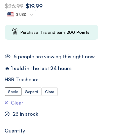
$
26.99
$
19.99
$ USD
Purchase this and earn
200
Points
6
people are viewing this right now
🔥
1 sold in the last 24 hours
HSR Trashcan:
Seele
Gepard
Clara
Clear
23
in stock
Quantity