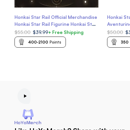
Honkai Star Rail Official Merchandise
Honkai St
Honkai Star Rail Figurine Honkai Star
Aventurine
Rail Nendoroid
Gallagher
$
55.00
$
39.99
+ Free Shipping
$
50.00
$
400-2100
Points
350