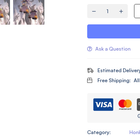
Ask a Question
Estimated Deliver
Free Shipping:
Al
G
Category:
Honk