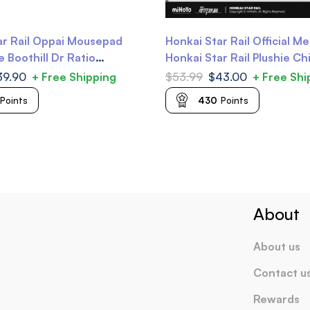
ar Rail Oppai Mousepad
Honkai Star Rail Official M
 Boothill Dr Ratio
Honkai Star Rail Plushie Ch
Plushie
39.90
+ Free Shipping
$
53.99
$
43.00
+ Free Shi
Points
430
Points
About
About us
Contact u
Rewards