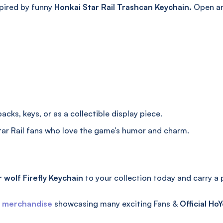
pired by funny
Honkai Star Rail Trashcan Keychain.
Open and
cks, keys, or as a collectible display piece.
ar Rail fans who love the game’s humor and charm.
 wolf Firefly Keychain
to your collection today and carry a
l merchandise
showcasing many exciting Fans &
Official
HoY