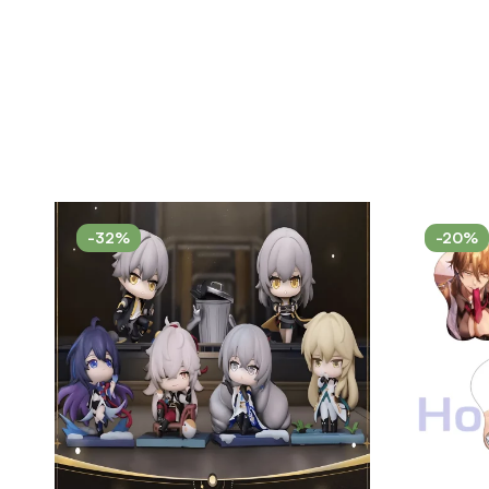
-32%
-20%