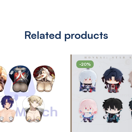
Related products
-20%