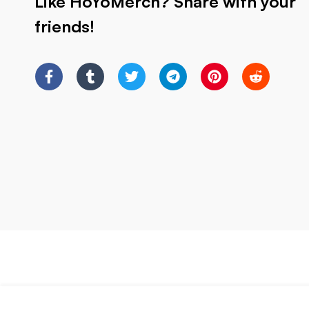
Like HoYoMerch? Share with your
friends!
HSR Trashcan Kafka Blade Firefly Silver w