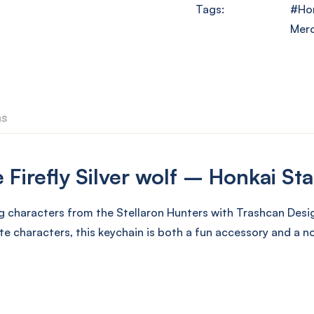
Tags:
Hon
Mer
ns
Firefly Silver wolf – Honkai Sta
g characters from the Stellaron Hunters with Trashcan Desig
te characters, this keychain is both a fun accessory and a 