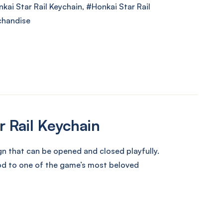
kai Star Rail Keychain
,
Honkai Star Rail
chandise
r Rail Keychain
n that can be opened and closed playfully.
nod to one of the game’s most beloved