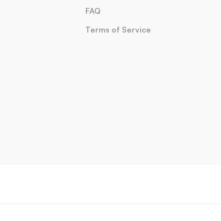
FAQ
Terms of Service