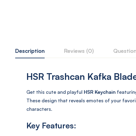
Description
Reviews (0)
Questio
HSR Trashcan Kafka Blade 
Get this cute and playful
HSR Keychain
featurin
These design that reveals emotes of your favori
characters.
Key Features: