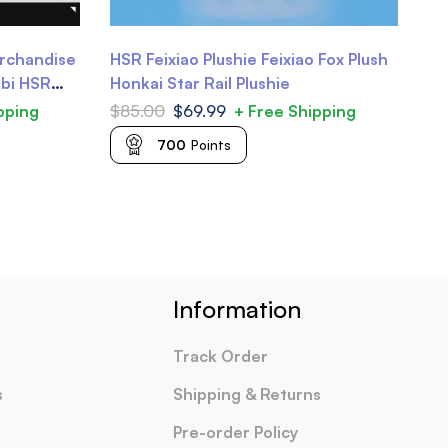
erchandise
HSR Feixiao Plushie Feixiao Fox Plush
Ho
ibi HSR
Honkai Star Rail Plushie
Tr
Da
pping
$
85.00
$
69.99
+ Free Shipping
$
2
700
Points
Information
Track Order
s
Shipping & Returns
Pre-order Policy