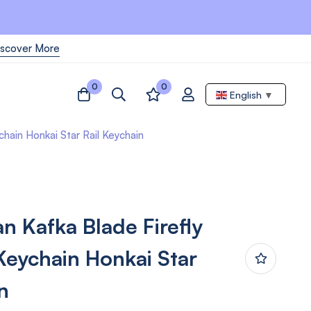
iscover More
0
0
English
▼
chain Honkai Star Rail Keychain
n Kafka Blade Firefly
 Keychain Honkai Star
n