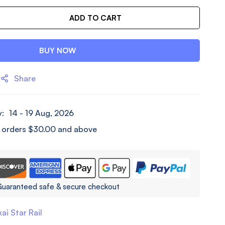
ADD TO CART
BUY NOW
Share
y:
14 - 19 Aug, 2026
l orders
$
30.00
and above
uaranteed safe & secure checkout
ai Star Rail