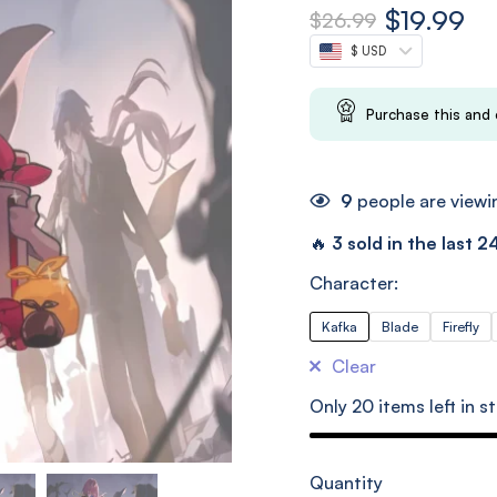
$
19.99
$
26.99
$ USD
Purchase this and
9
people are viewin
🔥
3 sold in the last 2
Character:
Kafka
Blade
Firefly
Clear
Only
20
items left in s
Quantity