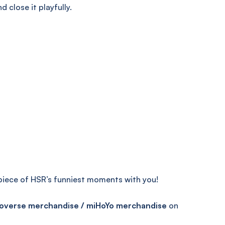
 close it playfully.
 piece of HSR’s funniest moments with you!
overse merchandise / miHoYo merchandise
on