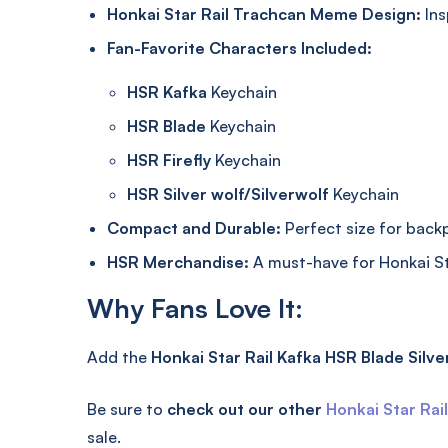
Honkai Star Rail Trachcan Meme Design:
Ins
Fan-Favorite Characters Included:
HSR Kafka
Keychain
HSR Blade
Keychain
HSR Firefly
Keychain
HSR Silver wolf/Silverwolf
Keychain
Compact and Durable:
Perfect size for backpa
HSR Merchandise:
A must-have for Honkai St
Why Fans Love It:
Add the
Honkai Star Rail Kafka HSR Blade Silver
Be sure to
check out our other
Honkai Star Rai
sale.