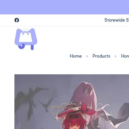
Storewide S
Home
Products
Honk