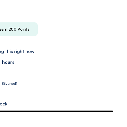
 earn
200
Points
g this right now
4 hours
Silverwolf
tock!