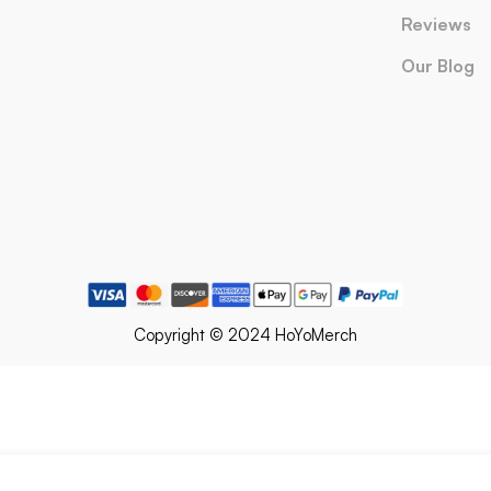
Reviews
Our Blog
Copyright © 2024 HoYoMerch
olf Keychain Honkai Star