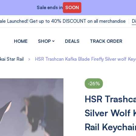
Sale ends in
SOON
ale Launched! Get up to 40% DISCOUNT on all merchandise
D
HOME
SHOP
DEALS
TRACK ORDER
ai Star Rail
HSR Trashcan Kafka Blade Firefly Silver wolf Key
-26%
HSR Trashca
Silver Wolf
Rail Keychai