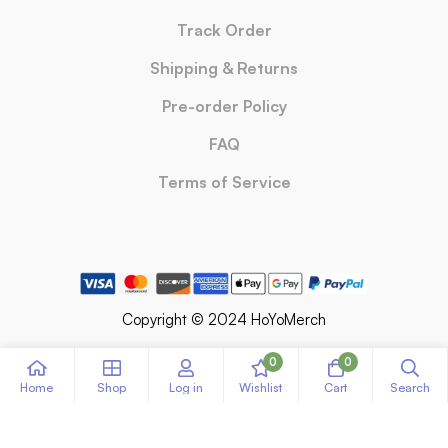
Track Order
Shipping & Returns
Pre-order Policy
FAQ
Terms of Service
Copyright © 2024 HoYoMerch
0
0
Home
Shop
Log in
Wishlist
Cart
Search