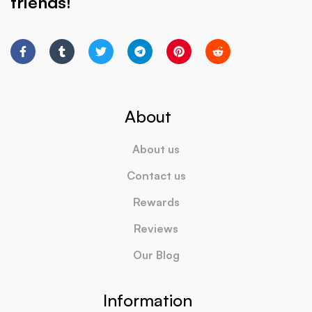
friends!
About
About us
Contact us
Rewards
Reviews
Our Blog
Information