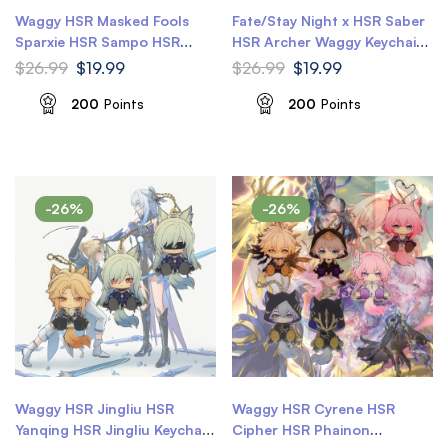
Waggy HSR Masked Fools
Fate/Stay Night x HSR Saber
Sparxie HSR Sampo HSR
HSR Archer Waggy Keychain
Sparkle Keychain Waggy Tail
Honkai Star Rail Keychain
$
26.99
$
19.99
$
26.99
$
19.99
& Ears Honkai Star Rail
Keychain
200
Points
200
Points
-26%
-26%
Waggy HSR Jingliu HSR
Waggy HSR Cyrene HSR
Yanqing HSR Jingliu Keychain
Cipher HSR Phainon