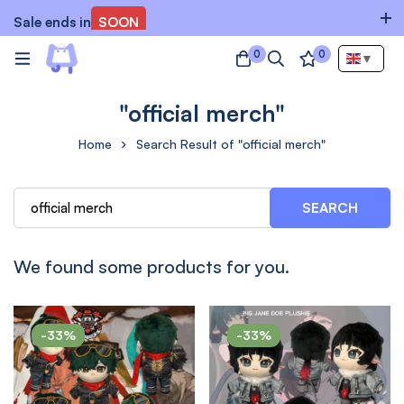
Sale ends in
SOON
0
0
▼
"official merch"
Home
Search Result of "official merch"
SEARCH
We found some products for you.
-33%
-33%