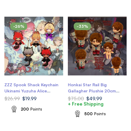
-26%
-33%
ZZZ Spook Shack Keychain
Honkai Star Rail Big
Ukinami Yuzuha Alice
Gallagher Plushie 20cm
Thymefield Komano Manato
8inch HSR Gallagher Plush
$
26.99
$
19.99
$
75.00
$
49.99
Yidhari Waggy Tail & Ears
Doll
+ Free Shipping
Zenless Zone Zero Keychain
200
Points
500
Points