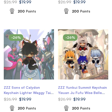
Waggy Tail & Ears Honkai
Keychain Flame Reaver
$
26.99
$
19.99
$
26.99
$
19.99
Star Rail Keychain
Amphoreus Waggy Tail &
Ears Honkai Star Rail
200
Points
200
Points
Keychain
-26%
-26%
ZZZ Sons of Calydon
ZZZ Yunkui Summit Keychain
Keychain Lighter Waggy Tail
Yixuan Ju Fufu Wise Belle
& Ears Zenless Zone Zero
Waggy Tail & Ears Zenless
$
26.99
$
19.99
$
26.99
$
19.99
Keychain
Zone Zero Keychain
200
Points
200
Points