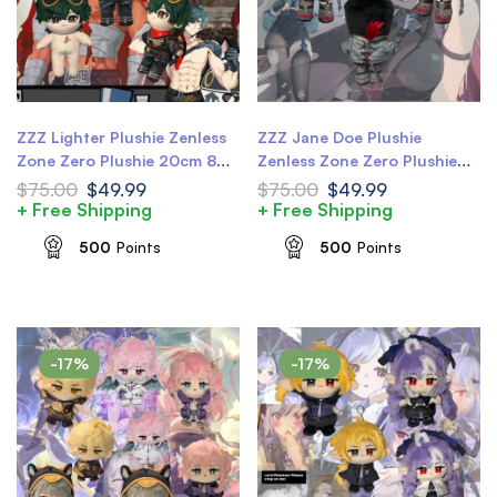
ZZZ Lighter Plushie Zenless
ZZZ Jane Doe Plushie
Zone Zero Plushie 20cm 8
Zenless Zone Zero Plushie
inch ZZZ Plushie
20cm 8 inch ZZZ Jane
$
75.00
$
49.99
$
75.00
$
49.99
Plushie
+ Free Shipping
+ Free Shipping
500
Points
500
Points
-17%
-17%