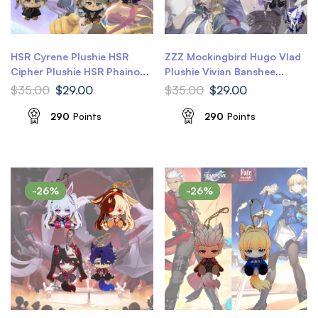
HSR Cyrene Plushie HSR
ZZZ Mockingbird Hugo Vlad
Cipher Plushie HSR Phainon
Plushie Vivian Banshee
Ult Plushie Amphoreus
Plushie ZZZ Hugo Plushie
$
35.00
$
29.00
$
35.00
$
29.00
Honkai Star Rail Plushie
ZZZ Vivian Plushie Zenless
Zone Zero Plushie
290
Points
290
Points
-26%
-26%