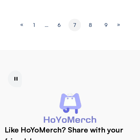
1
…
6
7
8
9
Like HoYoMerch? Share with your