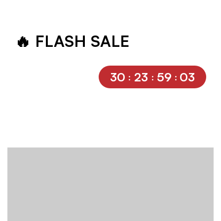
🔥 FLASH SALE
30
23
59
03