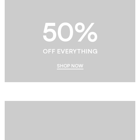
50%
OFF EVERYTHING
SHOP NOW