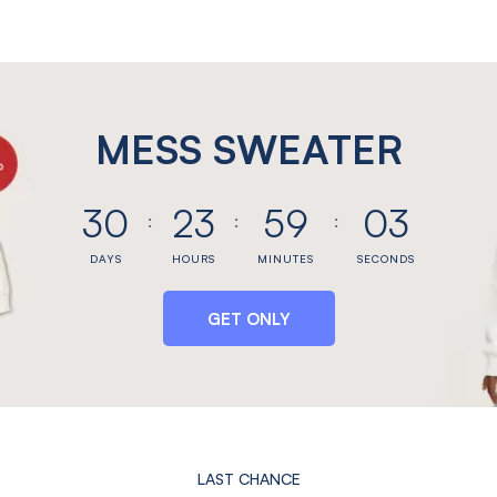
MESS SWEATER
30
23
59
03
DAYS
HOURS
MINUTES
SECONDS
GET ONLY
LAST CHANCE