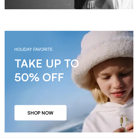
HOLIDAY FAVORITE
TAKE UP TO
50% OFF
SHOP NOW