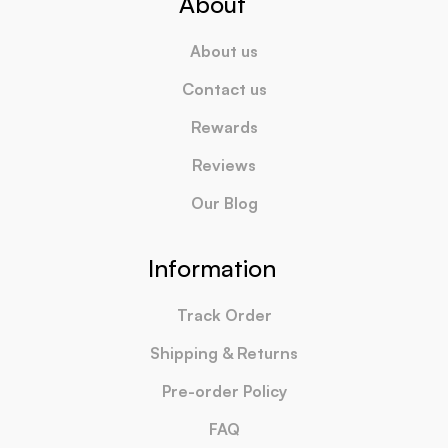
About
About us
Contact us
Rewards
Reviews
Our Blog
Information
Track Order
Shipping & Returns
Pre-order Policy
FAQ