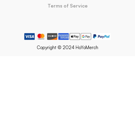
Terms of Service
Copyright © 2024 HoYoMerch