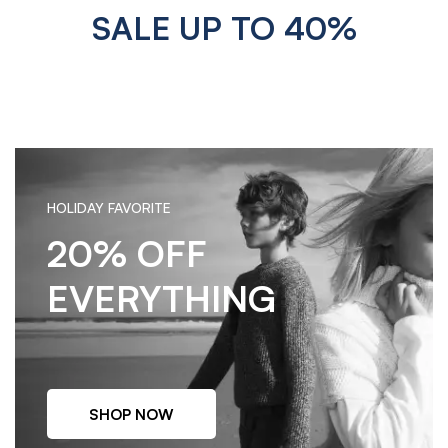
SALE UP TO 40%
HOLIDAY FAVORITE
20% OFF
EVERYTHING
SHOP NOW