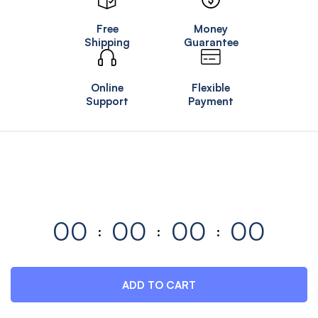
Free
Money
Shipping
Guarantee
Online
Flexible
Support
Payment
00
00
00
00
ADD TO CART