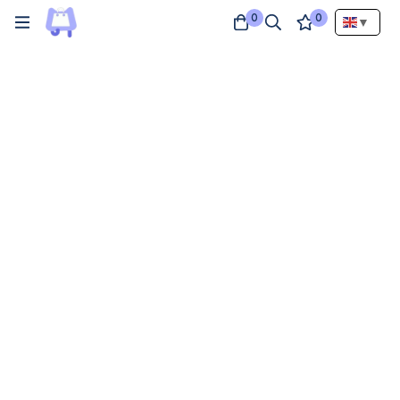
0
0
▼