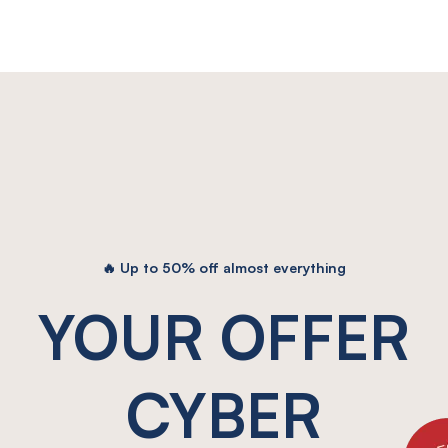
50% OFF
🔥 Up to 50% off almost everything
YOUR OFFER
CYBER