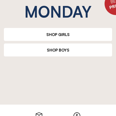
MONDAY
SHOP GIRLS
SHOP BOYS