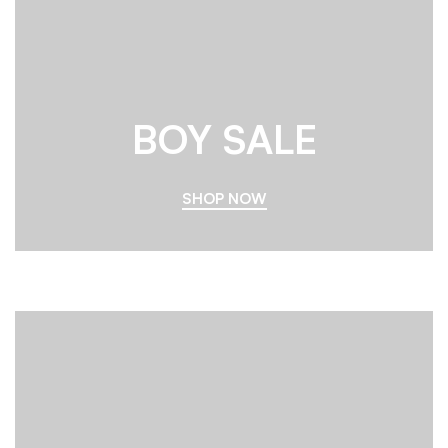
BOY SALE
SHOP NOW