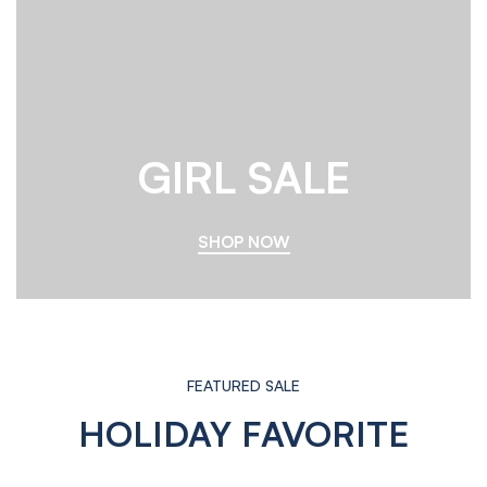
GIRL SALE
SHOP NOW
FEATURED SALE
HOLIDAY FAVORITE