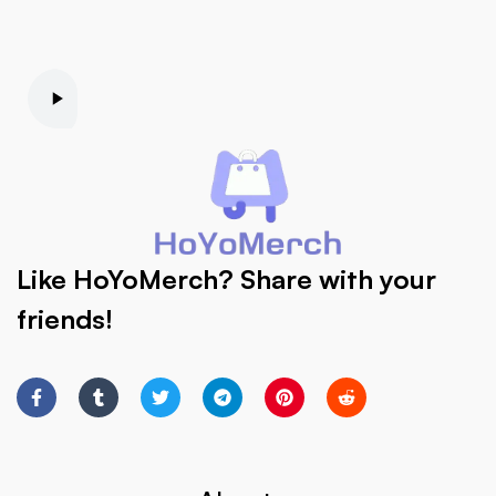
Like HoYoMerch? Share with your
friends!